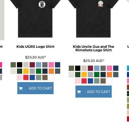
rt
Kids UGRS Logo Shirt
Kids Uncle Gus and The
Rimshots Logo Shirt
$25.30
AUD
*
$25.30
AUD
*
ADD TO CART
ADD TO CART