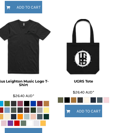
ADD TO CART
Gus Leighton Music Logo T-
UGRS Tote
Shirt
$26.40
AUD
*
$26.40
AUD
*
ADD TO CART