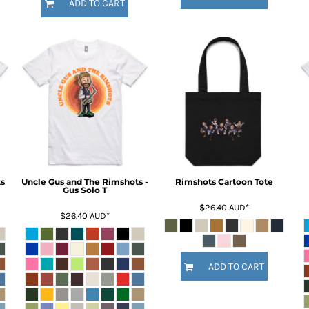
ADD TO CART
s
Uncle Gus and The Rimshots -
Rimshots Cartoon Tote
Gus Solo T
$26.40
AUD
*
$26.40
AUD
*
ADD TO CART