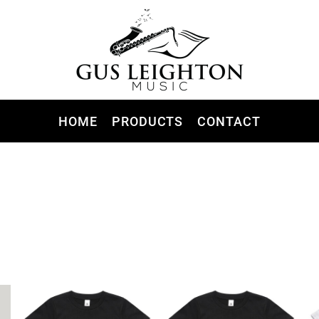
HOME
PRODUCTS
CONTACT