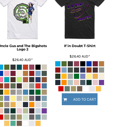
Uncle Gus and The Bigshots
If in Doubt T-Shirt
Logo 2
$26.40
AUD
*
$26.40
AUD
*
ADD TO CART