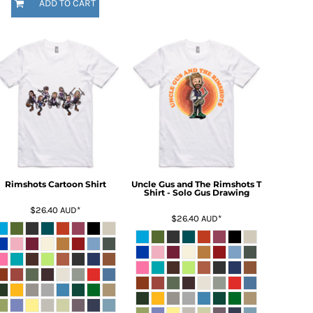
ADD TO CART
Rimshots Cartoon Shirt
Uncle Gus and The Rimshots T
Shirt - Solo Gus Drawing
$26.40
AUD
*
$26.40
AUD
*