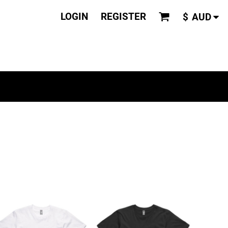
LOGIN
REGISTER
$
AUD