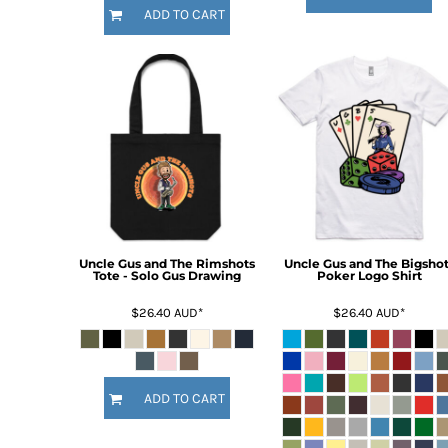
HTG - Haiti Gourdes
ADD TO CART
HUF - Hungary Forint
IDR - Indonesia Rupiahs
ILS - Israel New Shekels
IMP - Isle of Man Pounds
INR - India Rupees
IQD - Iraq Dinars
IRR - Iran Rials
ISK - Iceland Kronur
JEP - Jersey Pounds
JMD - Jamaica Dollars
JOD - Jordan Dinars
Uncle Gus and The Rimshots
Uncle Gus and The Bigshot
KES - Kenya Shillings
Tote - Solo Gus Drawing
Poker Logo Shirt
KGS - Kyrgyzstan Soms
$26.40
AUD
*
$26.40
AUD
*
KHR - Cambodia Riels
KMF - Comoros Francs
KPW - North Korea Won
KRW - South Korea Won
ADD TO CART
KWD - Kuwait Dinars
KYD - Cayman Islands Dollars