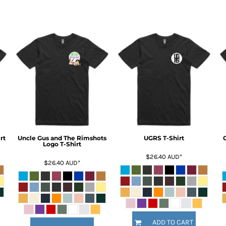
rt
Uncle Gus and The Rimshots
UGRS T-Shirt
Logo T-Shirt
$26.40
AUD
*
$26.40
AUD
*
ADD TO CART