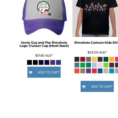
BMD - Bermuda Dollars
BND - Brunei Dollars
BOB - Bolivia Bolivianos
BRL - Brazil Reais
BSD - Bahamas Dollars
BTN - Bhutan Ngultrum
BWP - Botswana Pulas
BYR - Belarus Rubles
Uncle Gus and The Rimshots
Rimshots Cartoon Kids Shi
Logo Trucker Cap (Mesh Back)
BZD - Belize Dollars
$22.00
AUD
*
CDF - Congo/Kinshasa Francs
$17.60
AUD
*
CHF - Switzerland Francs
CLP - Chile Pesos
CNY - China Yuan Renminbi
ADD TO CART
COP - Colombia Pesos
CRC - Costa Rica Colones
ADD TO CART
CUC - Cuba Convertible Pesos
CUP - Cuba Pesos
CVE - Cape Verde Escudos
CZK - Czech Republic Koruny
DJF - Djibouti Francs
DKK - Denmark Kroner