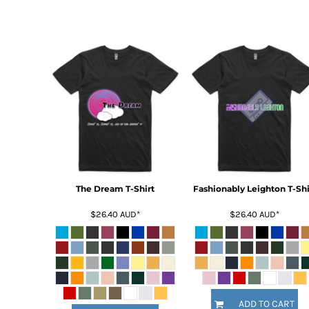
DOP - Dominican Republic Pesos
DZD - Algeria Dinars
EEK - Estonia Krooni
EGP - Egypt Pounds
ERN - Eritrea Nakfa
ETB - Ethiopia Birr
EUR - Euro
FJD - Fiji Dollars
FKP - Falkland Islands Pounds
GEL - Georgia Lari
GGP - Guernsey Pounds
GHS - Ghana Cedis
The Dream T-Shirt
Fashionably Leighton T-Shi
GIP - Gibraltar Pounds
GMD - Gambia Dalasi
$26.40
AUD
*
$26.40
AUD
*
GNF - Guinea Francs
GTQ - Guatemala Quetzales
GYD - Guyana Dollars
HKD - Hong Kong Dollars
HNL - Honduras Lempiras
HRK - Croatia Kuna
ADD TO CART