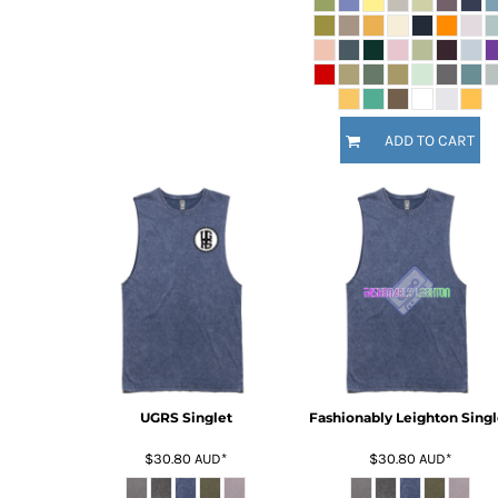
KZT - Kazakhstan Tenge
LAK - Laos Kips
LBP - Lebanon Pounds
LKR - Sri Lanka Rupees
LRD - Liberia Dollars
LSL - Lesotho Maloti
ADD TO CART
LTL - Lithuania Litai
LVL - Latvia Lati
LYD - Libya Dinars
MAD - Morocco Dirhams
MDL - Moldova Lei
MGA - Madagascar Ariary
MKD - Macedonia Denars
MMK - Myanmar Kyats
MNT - Mongolia Tugriks
MOP - Macau Patacas
MRO - Mauritania Ouguiyas
MUR - Mauritius Rupees
UGRS Singlet
Fashionably Leighton Singl
MVR - Maldives Rufiyaa
$30.80
AUD
*
$30.80
AUD
*
MWK - Malawi Kwachas
MXN - Mexico Pesos