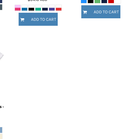
ADD TO CART
ADD TO CART
 -