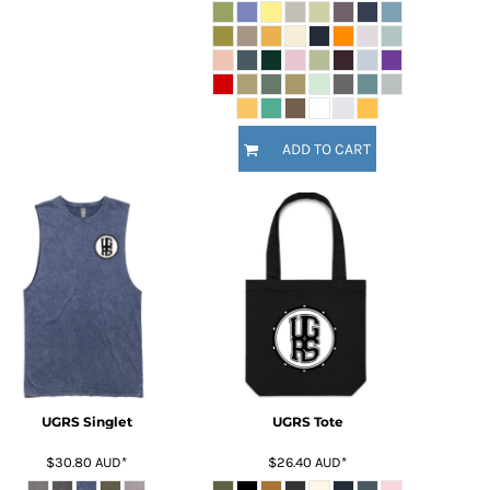
ADD TO CART
UGRS Singlet
UGRS Tote
$30.80
AUD
*
$26.40
AUD
*