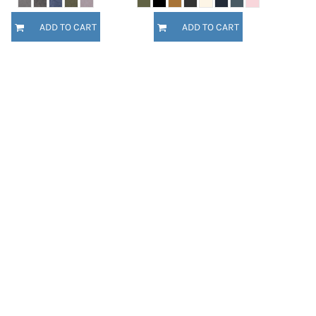
ADD TO CART
ADD TO CART