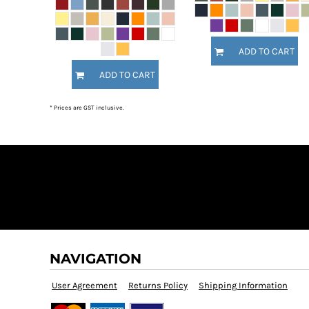
MYR - Malaysia Ringgits
MZN - Mozambique Meticais
NAD - Namibia Dollars
ADD TO CART
NGN - Nigeria Nairas
NIO - Nicaragua Cordobas
ADD TO CART
NOK - Norway Kroner
NPR - Nepal Rupees
* Prices are GST inclusive.
NZD - New Zealand Dollars
OMR - Oman Rials
PAB - Panama Balboas
PEN - Peru Nuevos Soles
PGK - Papua New Guinea Kina
PHP - Philippines Pesos
PKR - Pakistan Rupees
PLN - Poland Zlotych
PYG - Paraguay Guarani
QAR - Qatar Riyals
NAVIGATION
RON - Romania New Lei
RSD - Serbia Dinars
User Agreement
Returns Policy
Shipping Information
RUB - Russia Rubles