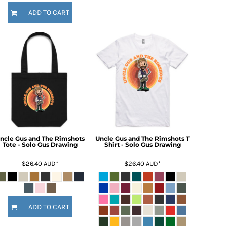
ADD TO CART
ncle Gus and The Rimshots
Uncle Gus and The Rimshots T
Tote - Solo Gus Drawing
Shirt - Solo Gus Drawing
$26.40
AUD
*
$26.40
AUD
*
ADD TO CART