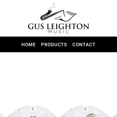
HOME
PRODUCTS
CONTACT