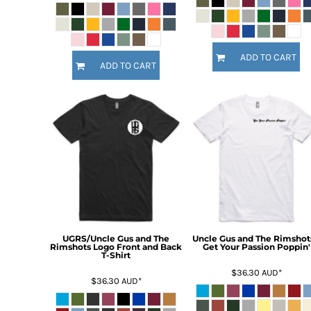
KZT - Kazakhstan Tenge
LAK - Laos Kips
LBP - Lebanon Pounds
LKR - Sri Lanka Rupees
ADD TO CART
LRD - Liberia Dollars
ADD TO CART
LSL - Lesotho Maloti
LTL - Lithuania Litai
LVL - Latvia Lati
LYD - Libya Dinars
MAD - Morocco Dirhams
MDL - Moldova Lei
MGA - Madagascar Ariary
MKD - Macedonia Denars
MMK - Myanmar Kyats
MNT - Mongolia Tugriks
MOP - Macau Patacas
UGRS/Uncle Gus and The
Uncle Gus and The Rimshots
MRO - Mauritania Ouguiyas
Rimshots Logo Front and Back
Get Your Passion Poppin'
T-Shirt
MUR - Mauritius Rupees
$36.30
AUD
*
MVR - Maldives Rufiyaa
$36.30
AUD
*
MWK - Malawi Kwachas
MXN - Mexico Pesos