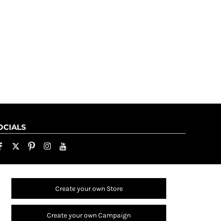
OCIALS
Create your own Store
Create your own Campaign