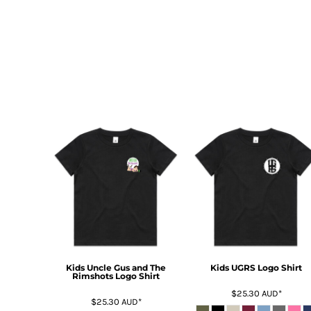
HTG - Haiti Gourdes
HUF - Hungary Forint
IDR - Indonesia Rupiahs
ILS - Israel New Shekels
IMP - Isle of Man Pounds
INR - India Rupees
IQD - Iraq Dinars
IRR - Iran Rials
ISK - Iceland Kronur
JEP - Jersey Pounds
JMD - Jamaica Dollars
JOD - Jordan Dinars
KES - Kenya Shillings
KGS - Kyrgyzstan Soms
KHR - Cambodia Riels
KMF - Comoros Francs
KPW - North Korea Won
KRW - South Korea Won
Kids Uncle Gus and The
Kids UGRS Logo Shirt
Rimshots Logo Shirt
KWD - Kuwait Dinars
$25.30
AUD
*
KYD - Cayman Islands Dollars
$25.30
AUD
*