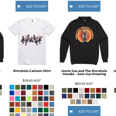
ADD TO CART
ADD TO CART
e
Rimshots Cartoon Shirt
Uncle Gus and The Rimshots
U
Hoodie - Solo Gus Drawing
$26.40
AUD
*
$60.50
AUD
*
ADD TO CART