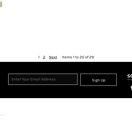
1
2
Next
Items 1 to 20 of 29
S
Sign Up