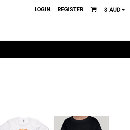
LOGIN
REGISTER
$
AUD