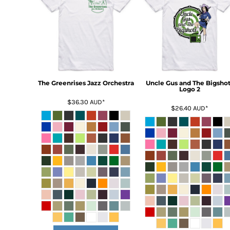
BMD - Bermuda Dollars
BND - Brunei Dollars
BOB - Bolivia Bolivianos
BRL - Brazil Reais
BSD - Bahamas Dollars
BTN - Bhutan Ngultrum
BWP - Botswana Pulas
BYR - Belarus Rubles
The Greenrises Jazz Orchestra
Uncle Gus and The Bigshot
Logo 2
BZD - Belize Dollars
$36.30
AUD
*
CDF - Congo/Kinshasa Francs
$26.40
AUD
*
CHF - Switzerland Francs
CLP - Chile Pesos
CNY - China Yuan Renminbi
COP - Colombia Pesos
CRC - Costa Rica Colones
CUC - Cuba Convertible Pesos
CUP - Cuba Pesos
CVE - Cape Verde Escudos
CZK - Czech Republic Koruny
DJF - Djibouti Francs
DKK - Denmark Kroner