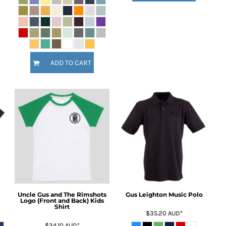
ADD TO CART
Uncle Gus and The Rimshots
Gus Leighton Music Polo
Logo (Front and Back) Kids
Shirt
$35.20
AUD
*
$34.10
AUD
*