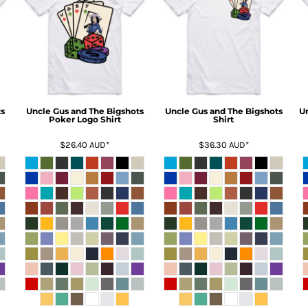
s
Uncle Gus and The Bigshots
Uncle Gus and The Bigshots
U
Poker Logo Shirt
Shirt
$26.40
AUD
*
$36.30
AUD
*