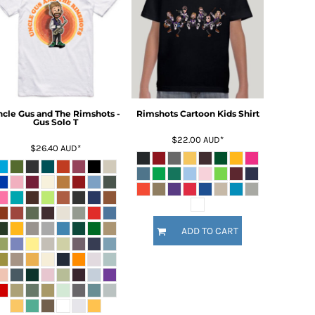
ncle Gus and The Rimshots -
Rimshots Cartoon Kids Shirt
Gus Solo T
$22.00
AUD
*
$26.40
AUD
*
ADD TO CART