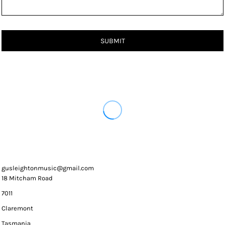
SUBMIT
gusleightonmusic@gmail.com
18 Mitcham Road
7011
Claremont
Tasmania