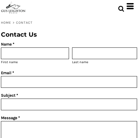
HOME
>
CONTACT
Contact Us
Name *
First name
Last name
Email *
Subject *
Message *