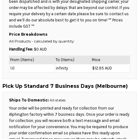
been dispatched and is with your designated shipping carrier, your
order may be affected by delays that are beyond our control. If you
require your delivery by a certain date please be sure to contact us
and we’ll do our absolute best to get it to you on time! ** Prices
include GST **
Price Breakdowns
All Products
- calculated by quantity
Handling Fee:
$0 AUD
From (Items)
To (Items)
Price
1.0
infinity
$12.95 AUD
Pick Up Standard 7 Business Days (Melbourne)
Ships To Domestic:
All states
Your order will be printed and ready for collection from our
Alphington factory within 7 business days. Once your order is ready
for collection, you will receive both a text message and email
notification for your convenience. You may be required to produce
your order confirmation email so please have this ready upon