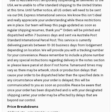
**Due to Australia Post temporarily suspending all deliveries to the
USA, we’re unable to offer standard shipping to the United States
at this time. Until further notice, all US orders will need to be sent
via our DHL Express International service. We know this isn’t ideal
and really appreciate your understanding while these restrictions
are in place. Our team will keep this page updated as soon as
regular shipping resumes, thank you** Orders will be printed and
dispatched within 7 business days and sent via Australia Post
Standard International Parcel Post. This service is currently
delivering parcels between 10-30 business days from lodgement
depending on location. We will provide you with a tracking number
for your convenience. Please remember to include a phone number
and any special instructions regarding delivery in the notes section
ie: please leave parcel at door if not home. Turnaround times may
vary as there may be artwork, stock or production delays that
cause your order to be dispatched later than the specified date. In
any circumstance where your order is delayed, this will be
communicated to you as soon as possible. Please be aware that
once your order has been dispatched and is with your designated
shipping carrier, your order may be affected by delays that are
beyond our control.
Price Breakdowns