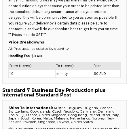
arrival. Turnaround times may vary as there may be artwork, stock
or production delays that cause your order to be printed later than
the specified date. In any circumstance where your order is
delayed, this will be communicated to you as soon as possible. If
you require your delivery by a certain date please be sure to
contact us and we’ll do our absolute best to get it to you on time!
** Prices include GST **
Price Breakdowns
All Products
- calculated by quantity
Handling Fee:
$0 AUD
From (Items)
To (Items)
Price
1.0
infinity
$0 AUD
Standard 7 Business Day Production plus
International Standard Post
Ships To International:
Austria, Belgium, Bulgaria, Canada,
Switzerland, Cook Islands, Czech Republic, Germany, Denmark,
Spain, Fiji, France, United Kingdom, Hong Kong, Ireland, Israel, Italy,
Japan, South Korea, Malta, Malaysia, Netherlands, Norway, New
Zealand, Sweden, Singapore, Taiwan, United States