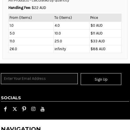
All Products
- calculated by quantity
Handling Fee:
$22 AUD
From (Items)
To (Items)
Price
1.0
4.0
$0 AUD
5.0
10.0
$11 AUD
11.0
25.0
$33 AUD
26.0
infinity
$88 AUD
Sign Up
SOCIALS
NAVIGATION