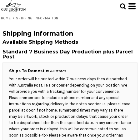
HOME
>
SHIPPING INFORMATION
Shipping Information
Available Shipping Methods
Standard 7 Business Day Production plus Parcel
Post
Ships To Domestic:
All states
Your order will be printed within 7 business days then dispatched
with Australia Post, TNT or courier depending on your location. We
will provide you with a tracking number for your convenience.
Please remember to include a phone number and any special
instructions regarding delivery in the notes section ie: please leave
parcel at door if not home. Turnaround times may vary as there
may be artwork, stock or production delays that cause your order
to be dispatched later than the specified date. In any circumstance
where your order is delayed, this will be communicated to you as
soon as possible.<b> Please be aware that once your order has